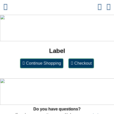
Label
Continue Shopping
Checkout
Do you have questions?