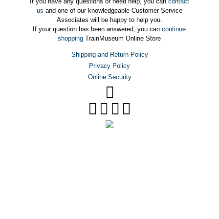
If you have any questions or need help, you can
contact
us
and one of our knowledgeable Customer Service
Associates will be happy to help you.
If your question has been answered, you can
continue
shopping
TrainMuseum Online Store
Shipping and Return Policy
Privacy Policy
Online Security